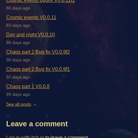
Cosmic events bugfix V0.0.11f1
80 days ago
Cosmic events V0.0.11
83 days ago
Day and night V0.0.10
86 days ago
Chaos part 2 Bug fix V0.0.9f2
90 days ago
Chaos part 2 Bug fix V0.0.9f1
92 days ago
Chaos part 1 V0.0.8
99 days ago
See all posts
Leave a comment
Log in with itch.io
to leave a comment.