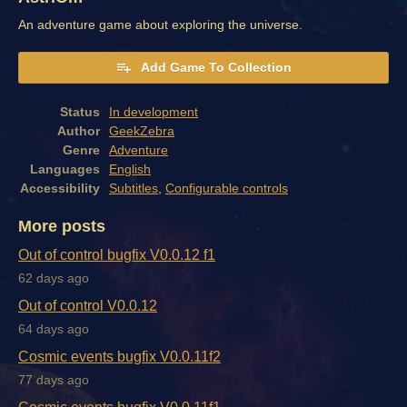
An adventure game about exploring the universe.
Add Game To Collection
Status
In development
Author
GeekZebra
Genre
Adventure
Languages
English
Accessibility
Subtitles
,
Configurable controls
More posts
Out of control bugfix V0.0.12 f1
62 days ago
Out of control V0.0.12
64 days ago
Cosmic events bugfix V0.0.11f2
77 days ago