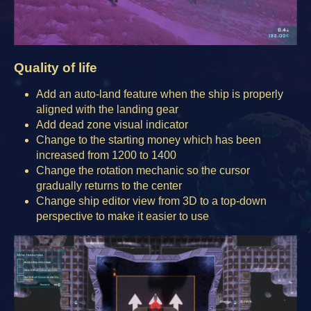
Quality of life
Add an auto-land feature when the ship is properly
aligned with the landing gear
Add dead zone visual indicator
Change to the starting money which has been
increased from 1200 to 1400
Change the rotation mechanic so the cursor
gradually returns to the center
Change ship editor view from 3D to a top-down
perspective to make it easier to use