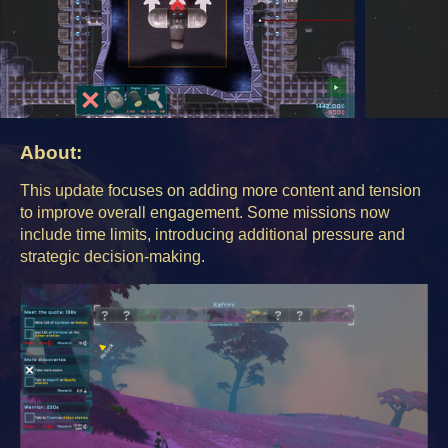
About:
This update focuses on adding more content and tension
to improve overall engagement. Some missions now
include time limits, introducing additional pressure and
strategic decision-making.