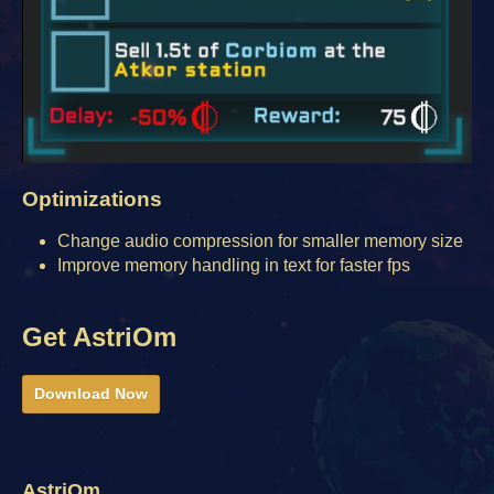
Optimizations
Change audio compression for smaller memory size
Improve memory handling in text for faster fps
Get AstriOm
Download Now
AstriOm