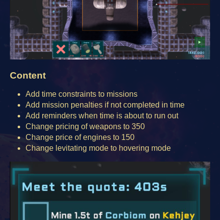
Content
Add time constraints to missions
Add mission penalties if not completed in time
Add reminders when time is about to run out
Change pricing of weapons to 350
Change price of engines to 150
Change levitating mode to hovering mode