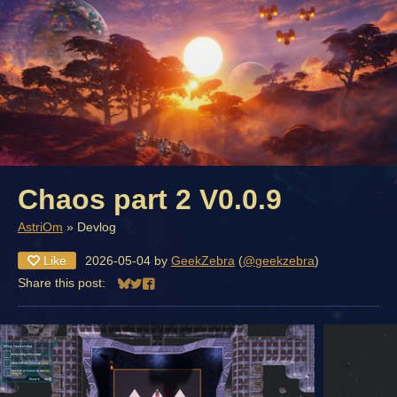
Chaos part 2 V0.0.9
AstriOm
»
Devlog
Like
2026-05-04
by
GeekZebra
(
@geekzebra
)
Share this post:
Share on Bluesky
Share on Twitter
Share on Facebook