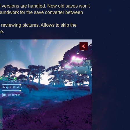
versions are handled. Now old saves won't
groundwork for the save converter between
 reviewing pictures. Allows to skip the
e.