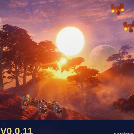
V0.0.11