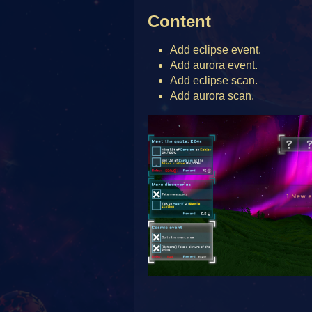
Content
Add eclipse event.
Add aurora event.
Add eclipse scan.
Add aurora scan.