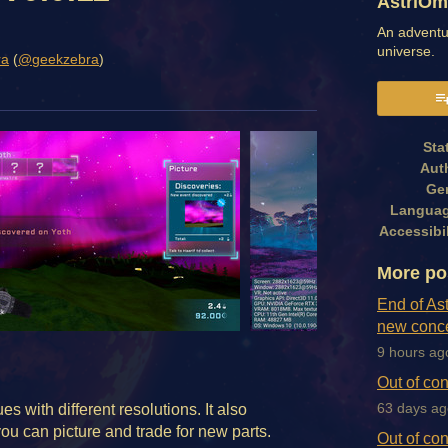
AstriOm
An adventu
universe.
ra
(
@geekzebra
)
book
Sta
Aut
Ge
Langua
Accessibil
More po
End of As
new conce
9 hours ag
Out of con
s with different resolutions. It also
63 days ag
ou can picture and trade for new parts.
Out of con