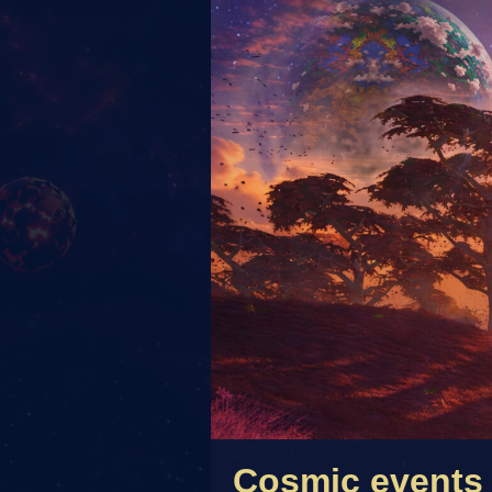
Cosmic events 