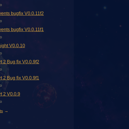
o
ents bugfix V0.0.11f2
o
ents bugfix V0.0.11f1
o
ight V0.0.10
o
t 2 Bug fix V0.0.9f2
o
t 2 Bug fix V0.0.9f1
o
t 2 V0.0.9
o
ts