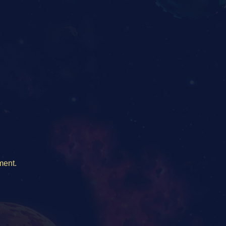
ment.