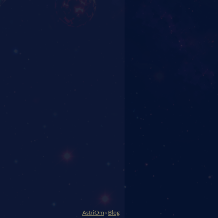
AstriOm
›
Blog