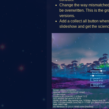
Change the way mismatched 
be overwritten. This is the 
versions.
Add a collect all button when
slideshow and get the scienc