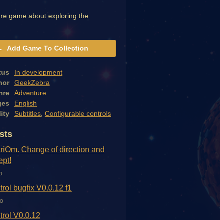
re game about exploring the
Add Game To Collection
tus
In development
hor
GeekZebra
nre
Adventure
ges
English
ity
Subtitles
,
Configurable controls
sts
triOm. Change of direction and
pt!
o
trol bugfix V0.0.12 f1
o
trol V0.0.12