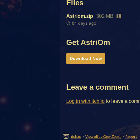
Files
Astriom.zip
302 MB
84 days ago
Get AstriOm
Download Now
Leave a comment
Log in with itch.io
to leave a com
itch.io
·
View all by GeekZebra
·
Report