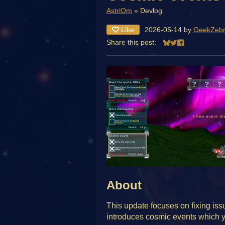
AstriOm
»
Devlog
Like
2026-05-14
by
GeekZeb
Share this post:
Share on Bluesky
Share on Twitter
Share on Face
About
This update focuses on fixing issue
introduces cosmic events which y