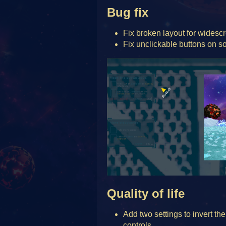
Bug fix
Fix broken layout for widesc
Fix unclickable buttons on so
Quality of life
Add two settings to invert the
controls.