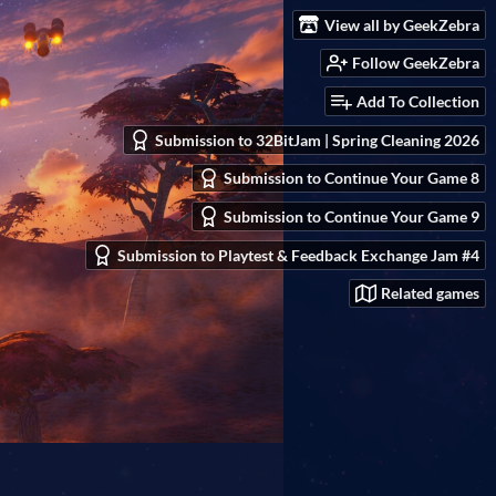
View all by GeekZebra
Follow GeekZebra
Add To Collection
Submission to 32BitJam | Spring Cleaning 2026
Submission to Continue Your Game 8
Submission to Continue Your Game 9
Submission to Playtest & Feedback Exchange Jam #4
Related games