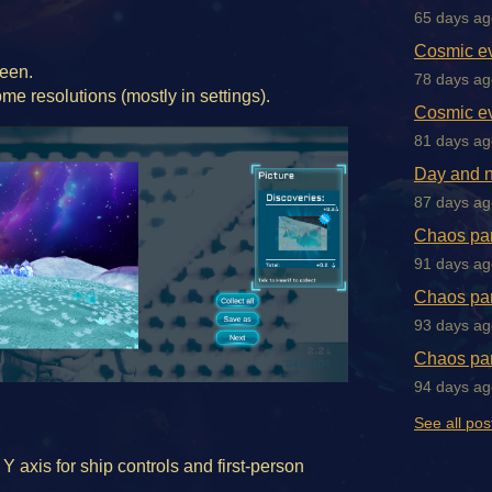
65 days ag
Cosmic ev
reen.
78 days ag
me resolutions (mostly in settings).
Cosmic ev
81 days ag
Day and n
87 days ag
Chaos par
91 days ag
Chaos par
93 days ag
Chaos par
94 days ag
See all pos
 Y axis for ship controls and first-person