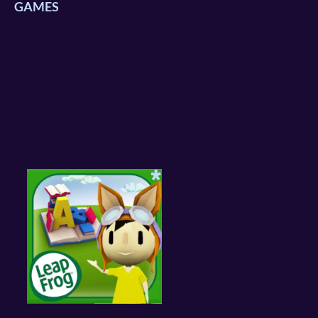
GAMES