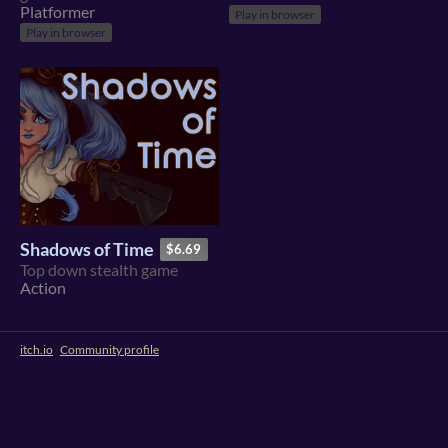
Platformer
Play in browser
Play in browser
Shadows of Time
$6.69
Top down stealth game
Action
itch.io
·
Community profile