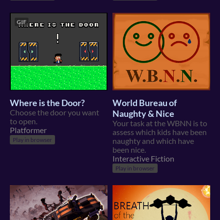
GIF
Where is the Door?
World Bureau of
Choose the door you want
Naughty & Nice
to open.
Your task at the WBNN is to
Platformer
assess which kids have been
Play in browser
naughty and which have
been nice.
Interactive Fiction
Play in browser