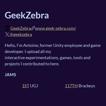
GeekZebra
GeekZebra
www.geek-zebra.com/
@geekzebra
Hello, I’m Antoine, former Unity employee and game
developer. I upload all my
interactive experimentations, games, tools and
projects I contributed to here.
JAMS
1ST
UGJ
117TH
Brackeys