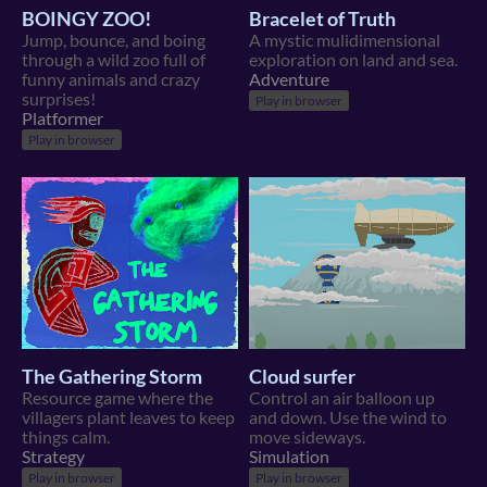
BOINGY ZOO!
Bracelet of Truth
Jump, bounce, and boing
A mystic mulidimensional
through a wild zoo full of
exploration on land and sea.
funny animals and crazy
Adventure
surprises!
Play in browser
Platformer
Play in browser
The Gathering Storm
Cloud surfer
Resource game where the
Control an air balloon up
villagers plant leaves to keep
and down. Use the wind to
things calm.
move sideways.
Strategy
Simulation
Play in browser
Play in browser