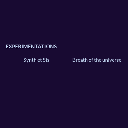
EXPERIMENTATIONS
Synth et Sis
Breath of the universe