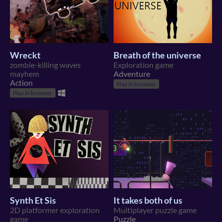
Wreckt
Breath of the universe
zombie-killing waves
Exploration game
mayhem
Adventure
Action
Play in browser
Play in browser
Synth Et Sis
It takes both of us
2D platformer exploration
Multiplayer puzzle game
game
Puzzle