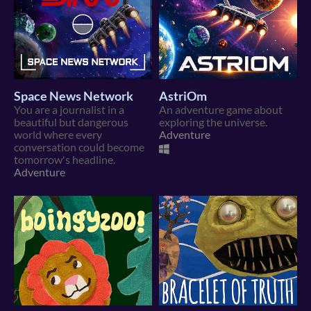
Space News Network
AstriOm
You are a journalist in a
An adventure game about
beautiful but dangerous
exploring the universe.
world where every
Adventure
conversation could become
tomorrow's headline.
Adventure