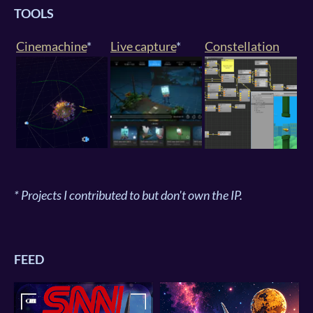
TOOLS
Cinemachine
*
Live capture
*
Constellation
* Projects I contributed to but don't own the IP.
FEED