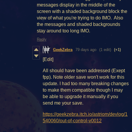
messages display in the middle of the
screen with a shaded background block the
view of what you're trying to do IMO. Also
the messages and shaded backgrounds
stay around too long IMO.
Reply
GeekZebra
79 days ago
(1 edit)
(+1)
[Edit]
All should have been addressed (Exept
fpp). Note older save won't work for this
update. I had too many breaking changes
to make them compatible though I may
be able to upgrade it manually if you
send me your save.
https://geekzebra.itch.io/astriom/devlog/1
540060/out-of-control-v0012
________________________________