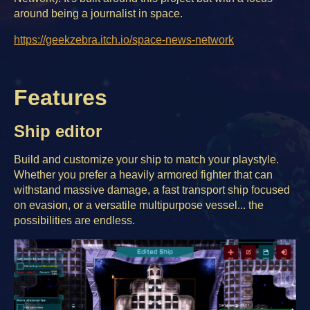
around being a journalist in space.
https://geekzebra.itch.io/space-news-network
Features
Ship editor
Build and customize your ship to match your playstyle.
Whether you prefer a heavily armored fighter that can
withstand massive damage, a fast transport ship focused
on evasion, or a versatile multipurpose vessel... the
possibilities are endless.