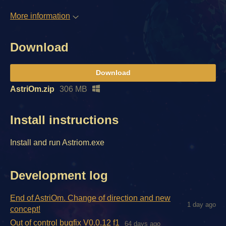
More information
Download
Download
AstriOm.zip
306 MB
Install instructions
Install and run Astriom.exe
Development log
End of AstriOm. Change of direction and new
1 day ago
concept!
Out of control bugfix V0.0.12 f1
64 days ago