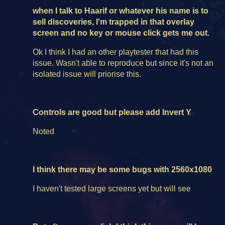
when I talk to Haarif or whatever his name is to
sell discoveries, I'm trapped in that overlay
screen and no key or mouse click gets me out.
Ok I think I had an other playtester that had this
issue. Wasn't able to reproduce but since it's not an
isolated issue will priorise this.
Controls are good but please add Invert Y
Noted
I think there may be some bugs with 2560x1080
I haven't tested large screens yet but will see