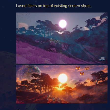
I used filters on top of existing screen shots.