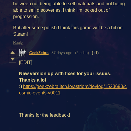
between not being able to sell materials and not being
able to sell discoveries, I think I'm locked out of
progression.
But after some polish I think this game will be a hit on
Steam!
Reply
GeekZebra
87 days ago
(2 edits)
(+1)
[EDIT]
New version up with fixes for your issues.
Thanks a lot
:)
https://geekzebra.itch.io/astriom/devlog/1523693/c
osmic-events-v0011
Thanks for the feedback!