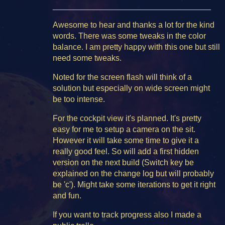
___________________________________
Awesome to hear and thanks a lot for the kind
words. There was some tweaks in the color
balance. I am pretty happy with this one but still
need some tweaks.
Noted for the screen flash will think of a
solution but especially on wide screen might
be too intense.
For the cockpit view it's planned. It's pretty
easy for me to setup a camera on the sit.
However it will take some time to give it a
really good feel. So will add a first hidden
version on the next build (Switch key be
explained on the change log but will probably
be 'c'). Might take some iterations to get it right
and fun.
If you want to track progress also I made a