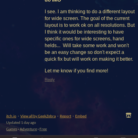
I see. I am thinking to do a different layout
for wide screen. The goal of the current
layout is to work ok on all resolutions. But
I think it would be interesting to have
specific ones for wide screens, hand
helds... Will take some work and won't
be an easy change so don't expect a
quick fix but will work on making it better.
Let me know if you find more!
Reply
itch.io
·
View all by GeekZebra
·
Report
·
Embed
Updated
1 day ago
Games
›
Adventure
›
Free