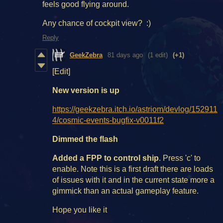
feels good flying around.
Any chance of cockpit view? :)
Reply
GeekZebra
81 days ago
(1 edit)
(+1)
[Edit]
New version is up
https://geekzebra.itch.io/astriom/devlog/152911
4/cosmic-events-bugfix-v0011f2
Dimmed the flash
Added a FPP to control ship
. Press 'c' to
enable. Note this is a first draft there are loads
of issues with it and in the current state more a
gimmick than an actual gameplay feature.
Hope you like it