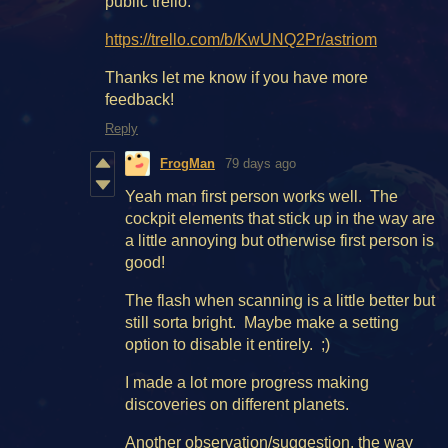
public trello.
https://trello.com/b/KwUNQ2Pr/astriom
Thanks let me know if you have more
feedback!
Reply
FrogMan
79 days ago
Yeah man first person works well. The
cockpit elements that stick up in the way are
a little annoying but otherwise first person is
good!
The flash when scanning is a little better but
still sorta bright. Maybe make a setting
option to disable it entirely. ;)
I made a lot more progress making
discoveries on different planets.
Another observation/suggestion, the way