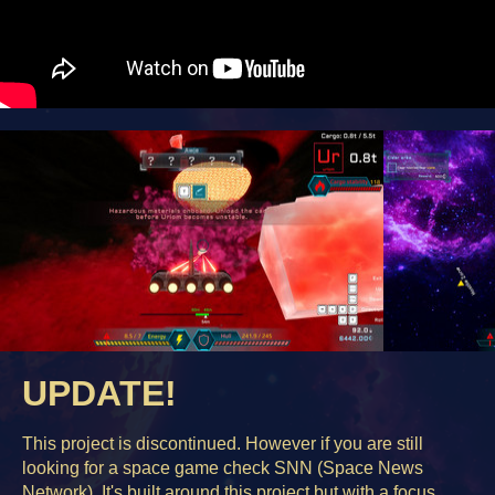
UPDATE!
This project is discontinued. However if you are still
looking for a space game check SNN (Space News
Network). It's built around this project but with a focus