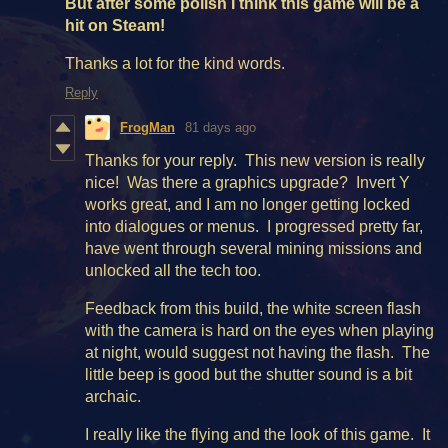
But after some polish I think this game will be a
hit on Steam!
Thanks a lot for the kind words.
Reply
FrogMan
81 days ago
Thanks for your reply. This new version is really
nice! Was there a graphics upgrade? Invert Y
works great, and I am no longer getting locked
into dialogues or menus. I progressed pretty far,
have went through several mining missions and
unlocked all the tech too.
Feedback from this build, the white screen flash
with the camera is hard on the eyes when playing
at night, would suggest not having the flash. The
little beep is good but the shutter sound is a bit
archaic.
I really like the flying and the look of this game. It