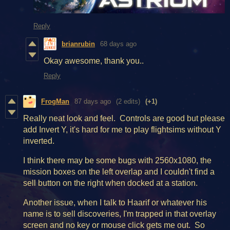
Reply
brianrubin
68 days ago
Okay awesome, thank you..
Reply
FrogMan
87 days ago
(2 edits)
(+1)
Really neat look and feel. Controls are good but please
add Invert Y, it's hard for me to play flightsims without Y
inverted.
I think there may be some bugs with 2560x1080, the
mission boxes on the left overlap and I couldn't find a
sell button on the right when docked at a station.
Another issue, when I talk to Haarif or whatever his
name is to sell discoveries, I'm trapped in that overlay
screen and no key or mouse click gets me out. So