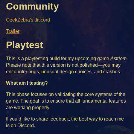
Community
GeekZebra's discord
Trailer
Playtest
This is a playtesting build for my upcoming game
Astriom
.
Please note that this version is not polished—you may
encounter bugs, unusual design choices, and crashes.
What am I testing?
This phase focuses on validating the core systems of the
game. The goal is to ensure that all fundamental features
are working properly.
If you’d like to share feedback, the best way to reach me
is on Discord.