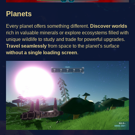
Planets
Every planet offers something different.
Discover worlds
rich in valuable minerals or explore ecosystems filled with
unique wildlife to study and trade for powerful upgrades.
Travel seamlessly
from space to the planet’s surface
without a single loading screen
.