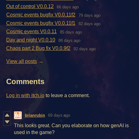
Out of control V0.0.12
66 days ago
Cosmic events bugfix V0.0.11f2
79 days ago
Cosmic events bugfix V0.0.11f1
82 days ago
Cosmic events V0.0.11
85 days ago
Day and night V0.0.10
88 days ago
Chaos part 2 Bug fix V0.0.9f2
92 days ago
View all posts
Comments
Log in with itch.io
to leave a comment.
brianrubin
69 days ago
This looks great. Can you elaborate on how genAI is
used in the game?