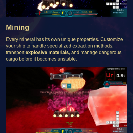
Mining
Every mineral has its own unique properties. Customize
your ship to handle specialized extraction methods,
transport
explosive materials
, and manage dangerous
cargo before it becomes unstable.