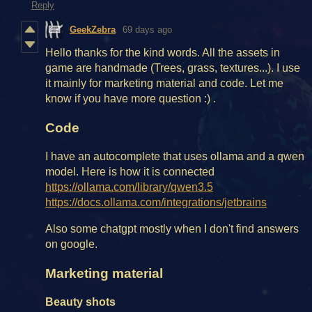
Reply
GeekZebra
69 days ago
Hello thanks for the kind words. All the assets in
game are handmade (Trees, grass, textures...). I use
it mainly for marketing material and code. Let me
know if you have more question :) .
Code
I have an autocomplete that uses ollama and a qwen
model. Here is how it is connected
https://ollama.com/library/qwen3.5
https://docs.ollama.com/integrations/jetbrains
Also some chatgpt mostly when I don't find answers
on google.
Marketing material
Beauty shots