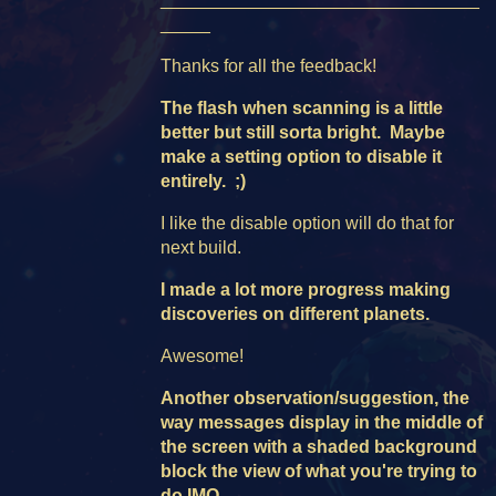
_____
Thanks for all the feedback!
The flash
when scanning is a little
better but still sorta bright. Maybe
make a setting option to disable it
entirely. ;)
I like the disable option will do that for
next build.
I made a lot more progress making
discoveries on different planets.
Awesome!
Another observation/suggestion, the
way messages display in the middle of
the screen with a shaded background
block the view of what you're trying to
do IMO