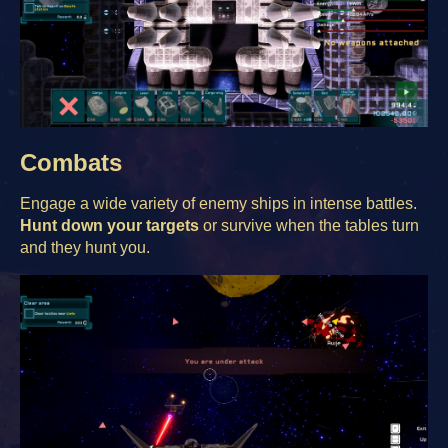
Combats
Engage a wide variety of enemy ships in intense battles.
Hunt down your targets
or survive when the tables turn
and they hunt you.