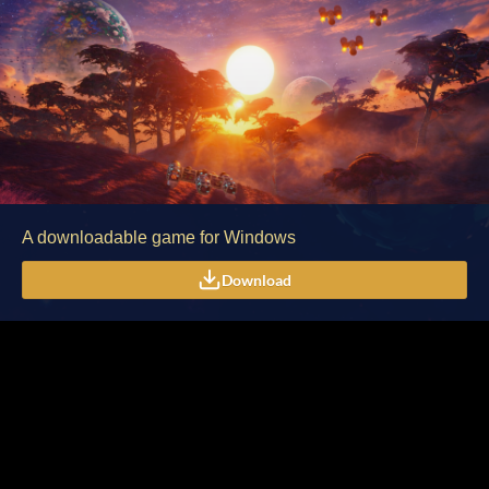
A downloadable game for Windows
Download