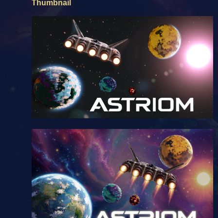
Thumbnail