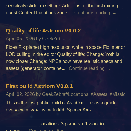
sensitivity slider in settings Add Tips for the first mining
quest Content Fix attack zone...
Continue reading
Quality of life Astriom V0.0.2
April 05, 2026
by
GeekZebra
Fixes Fix planet high resolution while in space Fix interior
LOD culling in the editor Quality of life: Change: Yoth is
now closer Change: NPCs now have realistic specs and
assets (generator, containe...
Continue reading
First build Astriom V0.0.1
April 02, 2026
by
GeekZebra
#Locations, #Assets, #Missions,
This is the first public build of AstriOm. This is a quick
overview of what is included. Spoiler Area
_____________________________________________
____________ Locations: 3 planets + 1 work in
progres...
Continue reading