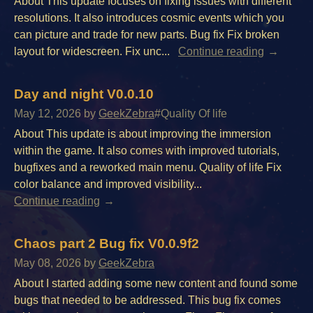
About This update focuses on fixing issues with different
resolutions. It also introduces cosmic events which you
can picture and trade for new parts. Bug fix Fix broken
layout for widescreen. Fix unc...
Continue reading
Day and night V0.0.10
May 12, 2026
by
GeekZebra
#Quality Of life
About This update is about improving the immersion
within the game. It also comes with improved tutorials,
bugfixes and a reworked main menu. Quality of life Fix
color balance and improved visibility...
Continue reading
Chaos part 2 Bug fix V0.0.9f2
May 08, 2026
by
GeekZebra
About I started adding some new content and found some
bugs that needed to be addressed. This bug fix comes