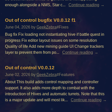
enough alongside a NMS, Star c...
Continue reading
Out of control bugfix V0.0.12 f1
June 04, 2026
by
GeekZebra
#Fixes
Bug fix Fix loading not instantiating hive if battle quest in
progress Fix editor layout issues on some resolution
Quality of life Add new mining guide UI Change trackers
layer to prevent them from po...
Continue reading
Out of control V0.0.12
June 02, 2026
by
GeekZebra
#Features
About This build adds control mapping and controller
support. It also adds more depth to combat with the
introduction of Hives and automatic turrets. Note that this
is a major update and will most lik...
Continue reading