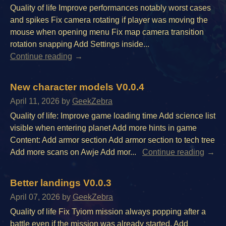
Quality of life Improve performances notably worst cases
and spikes Fix camera rotating if player was moving the
mouse when opening menu Fix map camera transition
rotation snapping Add Settings inside...
Continue reading
New character models V0.0.4
April 11, 2026
by
GeekZebra
Quality of life: Improve game loading time Add science list
visible when entering planet Add more hints in game
Content: Add armor section Add armor section to tech tree
Add more scans on Awje Add mor...
Continue reading
Better landings V0.0.3
April 07, 2026
by
GeekZebra
Quality of life Fix Tyiom mission always popping after a
battle even if the mission was already started. Add