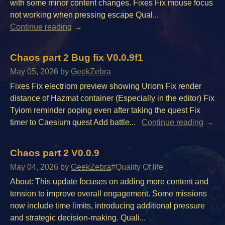
with some minor content changes. Fixes Fix mouse focus
not working when pressing escape Qual...
Continue reading
Chaos part 2 Bug fix V0.0.9f1
May 05, 2026
by
GeekZebra
Fixes Fix electriom preview showing Uriom Fix render
distance of Hazmat container (Especially in the editor) Fix
Tyiom reminder poping even after taking the quest Fix
timer to Caesium quest Add battle...
Continue reading
Chaos part 2 V0.0.9
May 04, 2026
by
GeekZebra
#Quality Of life
About: This update focuses on adding more content and
tension to improve overall engagement. Some missions
now include time limits, introducing additional pressure
and strategic decision-making. Quali...