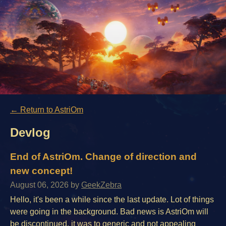
←
Return to AstriOm
Devlog
End of AstriOm. Change of direction and
new concept!
August 06, 2026
by
GeekZebra
Hello, it's been a while since the last update. Lot of things
were going in the background. Bad news is AstriOm will
be discontinued. it was to generic and not appealing