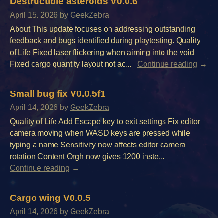
Destructible asteroids V0.0.6
April 15, 2026
by
GeekZebra
About This update focuses on addressing outstanding
feedback and bugs identified during playtesting. Quality
of Life Fixed laser flickering when aiming into the void
Fixed cargo quantity layout not ac...
Continue reading
Small bug fix V0.0.5f1
April 14, 2026
by
GeekZebra
Quality of Life Add Escape key to exit settings Fix editor
camera moving when WASD keys are pressed while
typing a name Sensitivity now affects editor camera
rotation Content Orgh now gives 1200 inste...
Continue reading
Cargo wing V0.0.5
April 14, 2026
by
GeekZebra