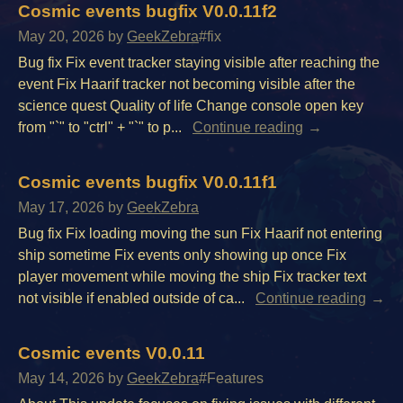
Cosmic events bugfix V0.0.11f2
May 20, 2026
by
GeekZebra
#fix
Bug fix Fix event tracker staying visible after reaching the
event Fix Haarif tracker not becoming visible after the
science quest Quality of life Change console open key
from "`" to "ctrl" + "`" to p...
Continue reading
Cosmic events bugfix V0.0.11f1
May 17, 2026
by
GeekZebra
Bug fix Fix loading moving the sun Fix Haarif not entering
ship sometime Fix events only showing up once Fix
player movement while moving the ship Fix tracker text
not visible if enabled outside of ca...
Continue reading
Cosmic events V0.0.11
May 14, 2026
by
GeekZebra
#Features