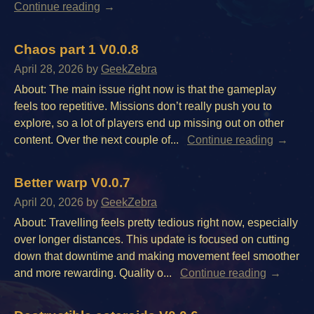
Continue reading
Chaos part 1 V0.0.8
April 28, 2026
by
GeekZebra
About: The main issue right now is that the gameplay
feels too repetitive. Missions don’t really push you to
explore, so a lot of players end up missing out on other
content. Over the next couple of...
Continue reading
Better warp V0.0.7
April 20, 2026
by
GeekZebra
About: Travelling feels pretty tedious right now, especially
over longer distances. This update is focused on cutting
down that downtime and making movement feel smoother
and more rewarding. Quality o...
Continue reading